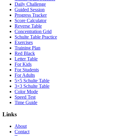
Daily Challenge
Guided Session
Progress Tracker
Score Calculator
Reverse Table
Concentration Grid
Schulte Table Practice
Exercises
Training Plan
Red Black
Letter Table
For Kids
For Students
For Adults
5×5 Schulte Table
3×3 Schulte Table
Color Mode
Speed Test
Time Guide
Links
About
Contact