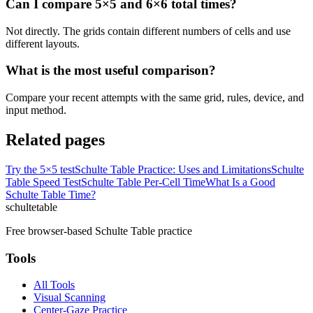
Can I compare 5×5 and 6×6 total times?
Not directly. The grids contain different numbers of cells and use
different layouts.
What is the most useful comparison?
Compare your recent attempts with the same grid, rules, device, and
input method.
Related pages
Try the 5×5 test
Schulte Table Practice: Uses and Limitations
Schulte
Table Speed Test
Schulte Table Per-Cell Time
What Is a Good
Schulte Table Time?
schulte
table
Free browser-based Schulte Table practice
Tools
All Tools
Visual Scanning
Center-Gaze Practice