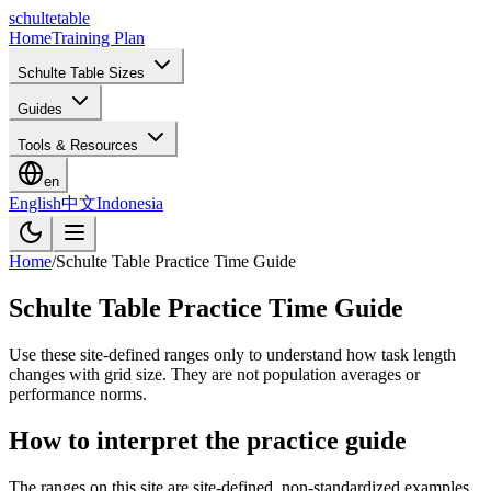
schulte
table
Home
Training Plan
Schulte Table Sizes
Guides
Tools & Resources
en
English
中文
Indonesia
Home
/
Schulte Table Practice Time Guide
Schulte Table Practice Time Guide
Use these site-defined ranges only to understand how task length
changes with grid size. They are not population averages or
performance norms.
How to interpret the practice guide
The ranges on this site are site-defined, non-standardized examples.