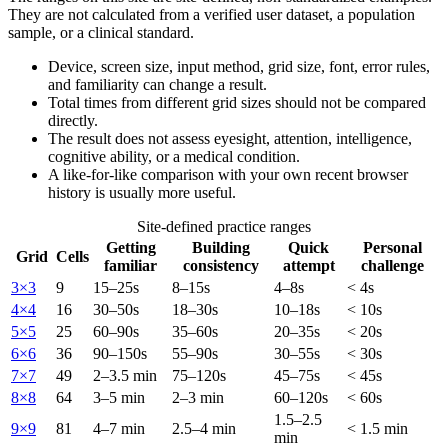
They are not calculated from a verified user dataset, a population
sample, or a clinical standard.
Device, screen size, input method, grid size, font, error rules,
and familiarity can change a result.
Total times from different grid sizes should not be compared
directly.
The result does not assess eyesight, attention, intelligence,
cognitive ability, or a medical condition.
A like-for-like comparison with your own recent browser
history is usually more useful.
Site-defined practice ranges
Getting
Building
Quick
Personal
Grid
Cells
familiar
consistency
attempt
challenge
3×3
9
15–25s
8–15s
4–8s
< 4s
4×4
16
30–50s
18–30s
10–18s
< 10s
5×5
25
60–90s
35–60s
20–35s
< 20s
6×6
36
90–150s
55–90s
30–55s
< 30s
7×7
49
2–3.5 min
75–120s
45–75s
< 45s
8×8
64
3–5 min
2–3 min
60–120s
< 60s
1.5–2.5
9×9
81
4–7 min
2.5–4 min
< 1.5 min
min