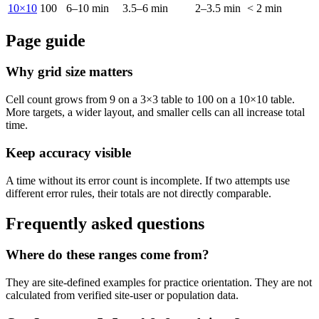
10×10
100
6–10 min
3.5–6 min
2–3.5 min
< 2 min
Page guide
Why grid size matters
Cell count grows from 9 on a 3×3 table to 100 on a 10×10 table.
More targets, a wider layout, and smaller cells can all increase total
time.
Keep accuracy visible
A time without its error count is incomplete. If two attempts use
different error rules, their totals are not directly comparable.
Frequently asked questions
Where do these ranges come from?
They are site-defined examples for practice orientation. They are not
calculated from verified site-user or population data.