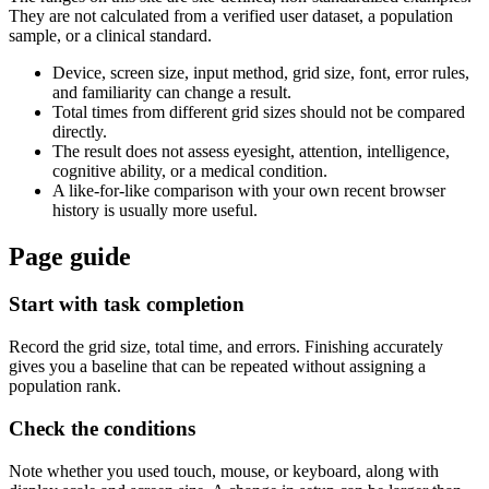
They are not calculated from a verified user dataset, a population
sample, or a clinical standard.
Device, screen size, input method, grid size, font, error rules,
and familiarity can change a result.
Total times from different grid sizes should not be compared
directly.
The result does not assess eyesight, attention, intelligence,
cognitive ability, or a medical condition.
A like-for-like comparison with your own recent browser
history is usually more useful.
Page guide
Start with task completion
Record the grid size, total time, and errors. Finishing accurately
gives you a baseline that can be repeated without assigning a
population rank.
Check the conditions
Note whether you used touch, mouse, or keyboard, along with