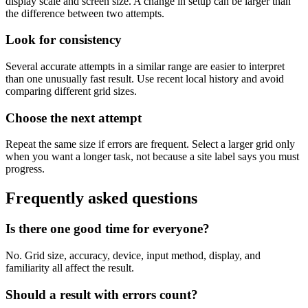
display scale and screen size. A change in setup can be larger than
the difference between two attempts.
Look for consistency
Several accurate attempts in a similar range are easier to interpret
than one unusually fast result. Use recent local history and avoid
comparing different grid sizes.
Choose the next attempt
Repeat the same size if errors are frequent. Select a larger grid only
when you want a longer task, not because a site label says you must
progress.
Frequently asked questions
Is there one good time for everyone?
No. Grid size, accuracy, device, input method, display, and
familiarity all affect the result.
Should a result with errors count?