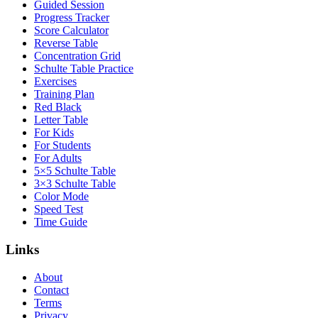
Guided Session
Progress Tracker
Score Calculator
Reverse Table
Concentration Grid
Schulte Table Practice
Exercises
Training Plan
Red Black
Letter Table
For Kids
For Students
For Adults
5×5 Schulte Table
3×3 Schulte Table
Color Mode
Speed Test
Time Guide
Links
About
Contact
Terms
Privacy