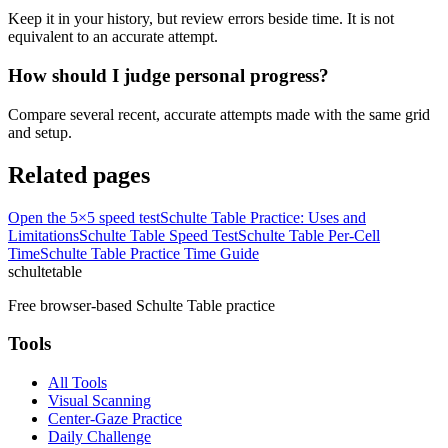
Keep it in your history, but review errors beside time. It is not
equivalent to an accurate attempt.
How should I judge personal progress?
Compare several recent, accurate attempts made with the same grid
and setup.
Related pages
Open the 5×5 speed test
Schulte Table Practice: Uses and
Limitations
Schulte Table Speed Test
Schulte Table Per-Cell
Time
Schulte Table Practice Time Guide
schulte
table
Free browser-based Schulte Table practice
Tools
All Tools
Visual Scanning
Center-Gaze Practice
Daily Challenge