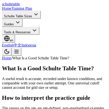
schulte
table
Home
Training Plan
Schulte Table Sizes
Guides
Tools & Resources
en
English
中文
Indonesia
Home
/
What Is a Good Schulte Table Time?
What Is a Good Schulte Table Time?
A useful result is accurate, recorded under known conditions, and
comparable with your own earlier attempt. One universal cutoff
cannot account for grid size or setup.
How to interpret the practice guide
The ranges on this site are site-defined, non-standardized examples.