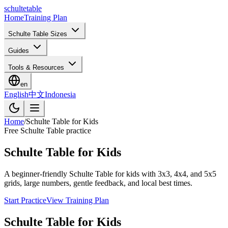
schulte
table
Home
Training Plan
Schulte Table Sizes
Guides
Tools & Resources
en
English
中文
Indonesia
Home
/
Schulte Table for Kids
Free Schulte Table practice
Schulte Table for Kids
A beginner-friendly Schulte Table for kids with 3x3, 4x4, and 5x5
grids, large numbers, gentle feedback, and local best times.
Start Practice
View Training Plan
Schulte Table for Kids