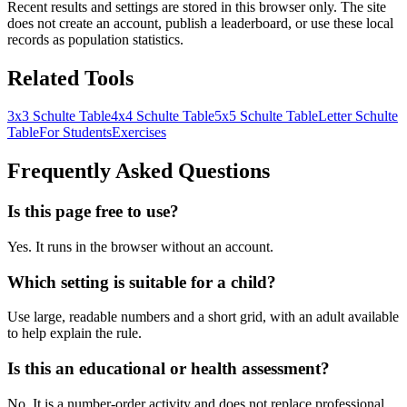
Recent results and settings are stored in this browser only. The site
does not create an account, publish a leaderboard, or use these local
records as population statistics.
Related Tools
3x3 Schulte Table
4x4 Schulte Table
5x5 Schulte Table
Letter Schulte
Table
For Students
Exercises
Frequently Asked Questions
Is this page free to use?
Yes. It runs in the browser without an account.
Which setting is suitable for a child?
Use large, readable numbers and a short grid, with an adult available
to help explain the rule.
Is this an educational or health assessment?
No. It is a number-order activity and does not replace professional