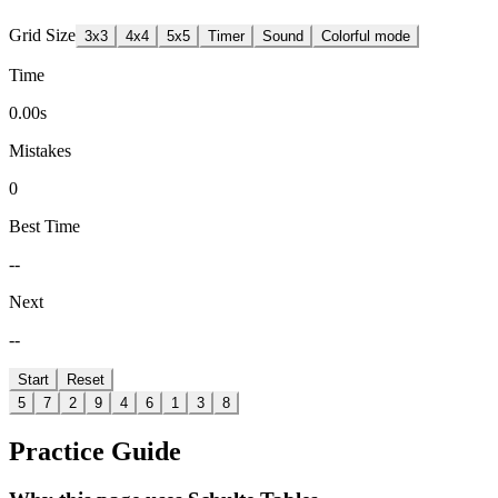
Grid Size
3
x
3
4
x
4
5
x
5
Timer
Sound
Colorful mode
Time
0.00s
Mistakes
0
Best Time
--
Next
--
Start
Reset
5
7
2
9
4
6
1
3
8
Practice Guide