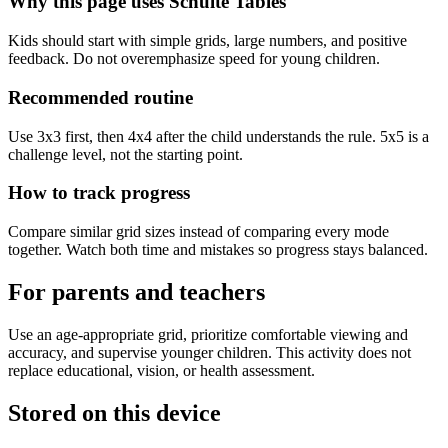
Why this page uses Schulte Tables
Kids should start with simple grids, large numbers, and positive
feedback. Do not overemphasize speed for young children.
Recommended routine
Use 3x3 first, then 4x4 after the child understands the rule. 5x5 is a
challenge level, not the starting point.
How to track progress
Compare similar grid sizes instead of comparing every mode
together. Watch both time and mistakes so progress stays balanced.
For parents and teachers
Use an age-appropriate grid, prioritize comfortable viewing and
accuracy, and supervise younger children. This activity does not
replace educational, vision, or health assessment.
Stored on this device