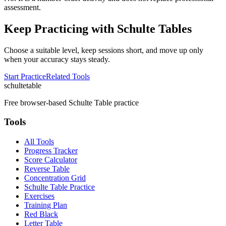
assessment.
Keep Practicing with Schulte Tables
Choose a suitable level, keep sessions short, and move up only
when your accuracy stays steady.
Start Practice
Related Tools
schulte
table
Free browser-based Schulte Table practice
Tools
All Tools
Progress Tracker
Score Calculator
Reverse Table
Concentration Grid
Schulte Table Practice
Exercises
Training Plan
Red Black
Letter Table